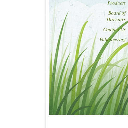
Products
Board of
Directors
Contact Us
Volunteering