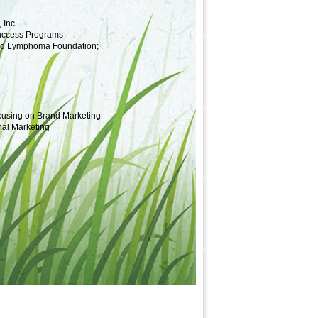
 Inc.
Success Programs
and Lymphoma Foundation;
ocusing on Brand Marketing
nal Marketing