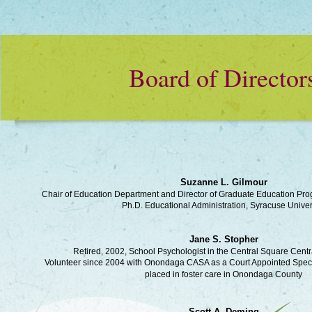
Board of Director
Suzanne L. Gilmour
Chair of Education Department and Director of Graduate Education P
Ph.D. Educational Administration, Syracuse Univer
Jane S. Stopher
Retired, 2002, School Psychologist in the Central Square Centra
Volunteer since 2004 with Onondaga CASA as a Court Appointed Specia
placed in foster care in Onondaga County
Scott A. Deming