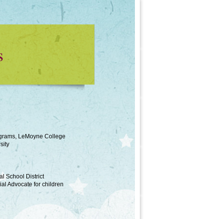
s
rograms, LeMoyne College
sity
l School District
l Advocate for children