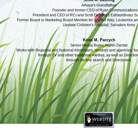
Amaya's Grandfather
Founder and former CEO of Ryan Communications,
President and CEO of RCI and Scott Deming's Extraordinary 
Former Board or Marketing Board Member for: United Way; Leukemia 
Upstate Children's Hospital; Salvation Army
Kriss M. Parzych
Senior Media Buyer, Aspen Dental
Works with Regional and National Advertisers, vendors and agencies, f
through TV and other traditional medias, as well as Directio
through on-line search and Directories.