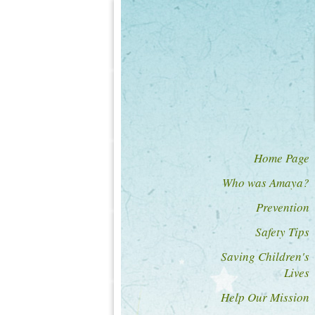
Home Page
Who was Amaya?
Prevention
Safety Tips
Saving Children's
Lives
Help Our Mission