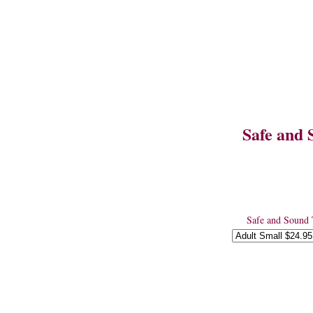
Safe and 
Safe and Sound 