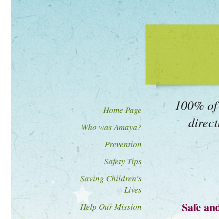
100% of 
Home Page
direct
Who was Amaya?
Prevention
Safety Tips
Saving Children's
Lives
Safe an
Help Our Mission