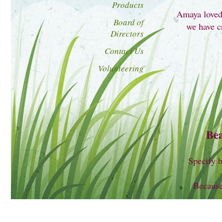
Products
Amaya loved 
Board of
we have cr
Directors
Contact Us
Volunteering
Bea
Specify b
Because