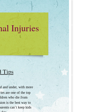
al Injuries
d Tips
old and under, with more
ies are one of the top
hildren who die from
sion is the best way to
parents can’t keep kids