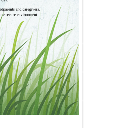
 day.
ndparents and caregivers,
ore secure environment.