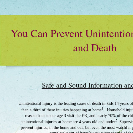
You Can Prevent Unintention
and Death
Safe and Sound Information an
Unintentional injury is the leading cause of death in kids 14 years 
1
than a third of these injuries happening at home
. Household injur
reasons kids under age 3 visit the ER, and nearly 70% of the c
2
unintentional injuries at home are 4 years old and under
. Supervi
prevent injuries, in the home and out, but even the most watchful 