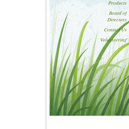
Products
Board of
Directors
Contact Us
Volunteering