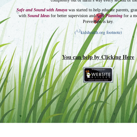
completely out of harm’s way every second of the
Safe and Sound with Amaya
was started to help educate parents, gra
with
Sound Ideas
for better supervision and
Safe Planning
for a m
Prevention is key.
1,2
(
kidshealth.org footnote)
You can help by Clicking Here