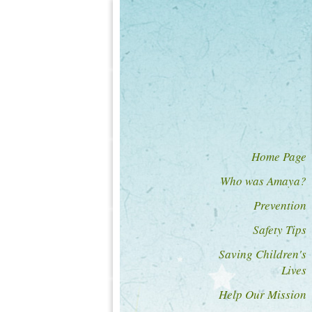
Home Page
Who was Amaya?
Prevention
Safety Tips
Saving Children's
Lives
Help Our Mission